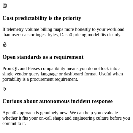
Cost predictability is the priority
If telemetry-volume billing maps more honestly to your workload
than user seats or ingest bytes, Dash0 pricing model fits cleanly.
Open standards as a requirement
PromQL and Perses compatibility means you do not lock into a
single vendor query language or dashboard format. Useful when
portability is a procurement requirement.
Curious about autonomous incident response
Agent0 approach is genuinely new. We can help you evaluate
whether it fits your on-call shape and engineering culture before you
commit to it.