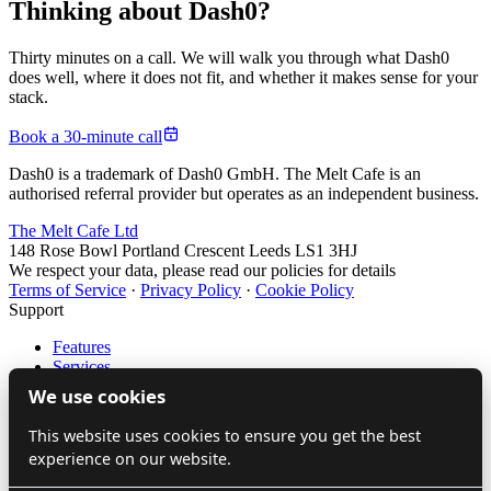
Thinking about Dash0?
Thirty minutes on a call. We will walk you through what Dash0
does well, where it does not fit, and whether it makes sense for your
stack.
Book a 30-minute call
Dash0 is a trademark of Dash0 GmbH. The Melt Cafe is an
authorised referral provider but operates as an independent business.
The Melt Cafe Ltd
148 Rose Bowl Portland Crescent Leeds LS1 3HJ
We respect your data, please read our policies for details
Terms of Service
·
Privacy Policy
·
Cookie Policy
Support
Features
Services
LinkedIn
We use cookies
Source
This website uses cookies to ensure you get the best
Company
experience on our website.
About