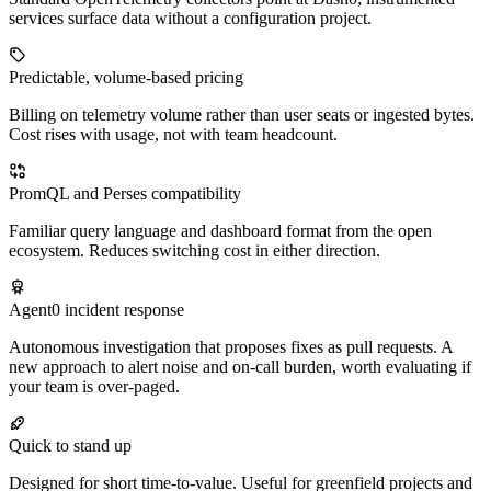
services surface data without a configuration project.
Predictable, volume-based pricing
Billing on telemetry volume rather than user seats or ingested bytes.
Cost rises with usage, not with team headcount.
PromQL and Perses compatibility
Familiar query language and dashboard format from the open
ecosystem. Reduces switching cost in either direction.
Agent0 incident response
Autonomous investigation that proposes fixes as pull requests. A
new approach to alert noise and on-call burden, worth evaluating if
your team is over-paged.
Quick to stand up
Designed for short time-to-value. Useful for greenfield projects and