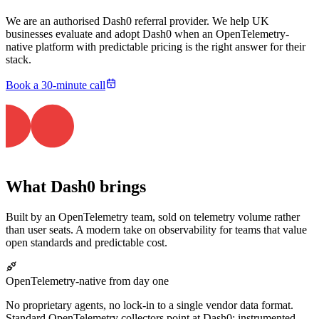
We are an authorised Dash0 referral provider. We help UK
businesses evaluate and adopt Dash0 when an OpenTelemetry-
native platform with predictable pricing is the right answer for their
stack.
Book a 30-minute call
What Dash0 brings
Built by an OpenTelemetry team, sold on telemetry volume rather
than user seats. A modern take on observability for teams that value
open standards and predictable cost.
OpenTelemetry-native from day one
No proprietary agents, no lock-in to a single vendor data format.
Standard OpenTelemetry collectors point at Dash0; instrumented