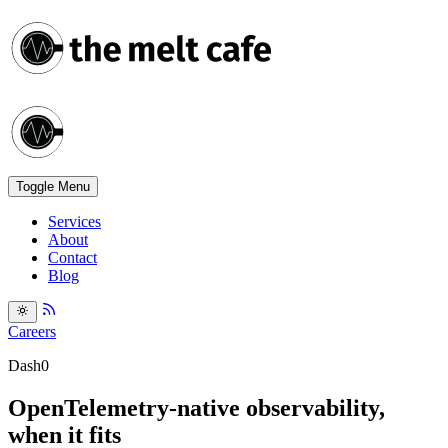
Toggle Menu
Services
About
Contact
Blog
Careers
Dash0
OpenTelemetry-native observability,
when it fits