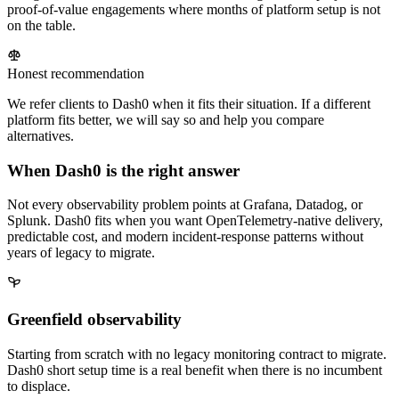
proof-of-value engagements where months of platform setup is not
on the table.
Honest recommendation
We refer clients to Dash0 when it fits their situation. If a different
platform fits better, we will say so and help you compare
alternatives.
When Dash0 is the right answer
Not every observability problem points at Grafana, Datadog, or
Splunk. Dash0 fits when you want OpenTelemetry-native delivery,
predictable cost, and modern incident-response patterns without
years of legacy to migrate.
Greenfield observability
Starting from scratch with no legacy monitoring contract to migrate.
Dash0 short setup time is a real benefit when there is no incumbent
to displace.